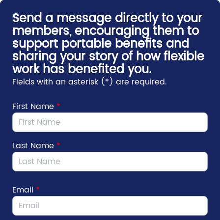
Skip to Main Content
Send a message directly to your
members, encouraging them to
support portable benefits and
sharing your story of how flexible
work has benefited you.
Fields with an asterisk (*) are required.
First Name
*
Last Name
*
Email
*