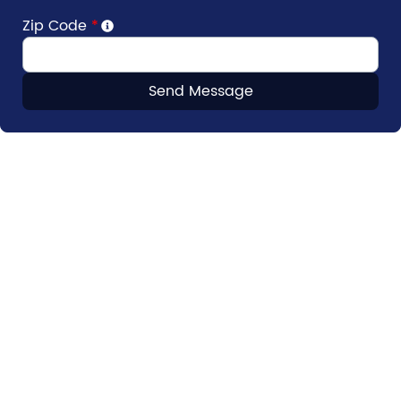
Zip Code
*
Send Message